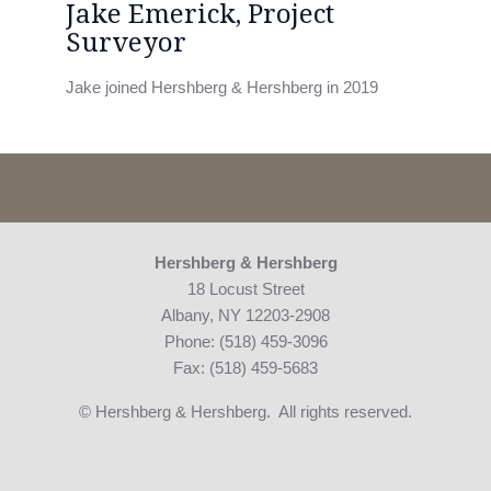
Jake Emerick, Project
Surveyor
Jake joined Hershberg & Hershberg in 2019
Hershberg & Hershberg
18 Locust Street
Albany, NY 12203-2908
Phone: (518) 459-3096
Fax: (518) 459-5683
© Hershberg & Hershberg. All rights reserved.