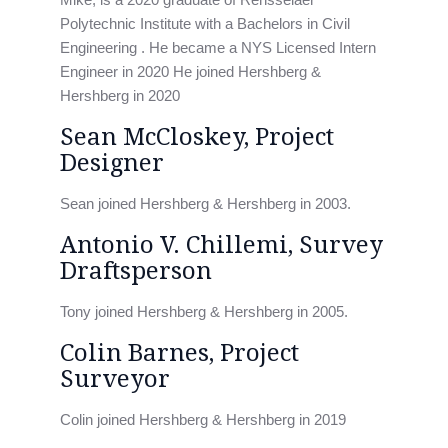
Polytechnic Institute with a Bachelors in Civil
Engineering . He became a NYS Licensed Intern
Engineer in 2020 He joined Hershberg &
Hershberg in 2020
Sean McCloskey, Project
Designer
Sean joined Hershberg & Hershberg in 2003.
Antonio V. Chillemi, Survey
Draftsperson
Tony joined Hershberg & Hershberg in 2005.
Colin Barnes, Project
Surveyor
Colin joined Hershberg & Hershberg in 2019