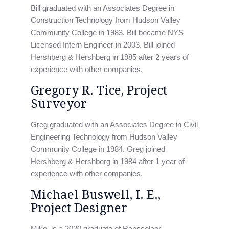
Bill graduated with an Associates Degree in
Construction Technology from Hudson Valley
Community College in 1983. Bill became NYS
Licensed Intern Engineer in 2003. Bill joined
Hershberg & Hershberg in 1985 after 2 years of
experience with other companies.
Gregory R. Tice, Project
Surveyor
Greg graduated with an Associates Degree in Civil
Engineering Technology from Hudson Valley
Community College in 1984. Greg joined
Hershberg & Hershberg in 1984 after 1 year of
experience with other companies.
Michael Buswell, I. E.,
Project Designer
Mike, is a 2020 graduate of Rensselaer