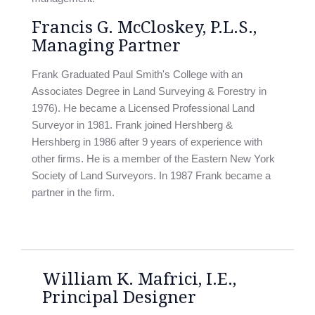
Francis G. McCloskey, P.L.S.,
Managing Partner
Frank Graduated Paul Smith's College with an
Associates Degree in Land Surveying & Forestry in
1976). He became a Licensed Professional Land
Surveyor in 1981. Frank joined Hershberg &
Hershberg in 1986 after 9 years of experience with
other firms. He is a member of the Eastern New York
Society of Land Surveyors. In 1987 Frank became a
partner in the firm.
William K. Mafrici, I.E.,
Principal Designer