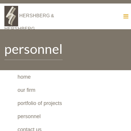
HERSHBERG &
HERSHBERG
personnel
home
our firm
portfolio of projects
personnel
contact us