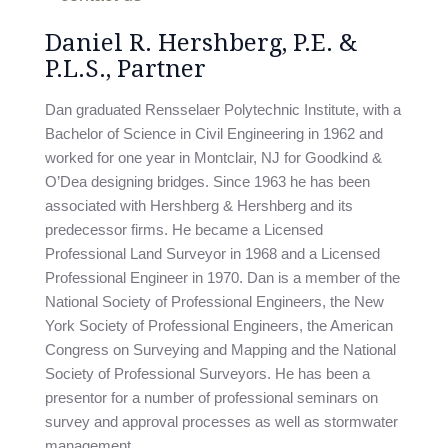
Daniel R. Hershberg, P.E. &
P.L.S., Partner
Dan graduated Rensselaer Polytechnic Institute, with a
Bachelor of Science in Civil Engineering in 1962 and
worked for one year in Montclair, NJ for Goodkind &
O’Dea designing bridges. Since 1963 he has been
associated with Hershberg & Hershberg and its
predecessor firms. He became a Licensed
Professional Land Surveyor in 1968 and a Licensed
Professional Engineer in 1970. Dan is a member of the
National Society of Professional Engineers, the New
York Society of Professional Engineers, the American
Congress on Surveying and Mapping and the National
Society of Professional Surveyors. He has been a
presentor for a number of professional seminars on
survey and approval processes as well as stormwater
management.